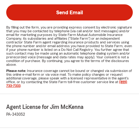
Send Email
By filling out the form, you are providing express consent by electronic signature
that you may be contacted by telephone (via call and/or text messages) and/or
email for marketing purposes by State Farm Mutual Automobile Insurance
Company, its subsidiaries and affiliates ("State Farm") or an independent
contractor State Farm agent regarding insurance products and services using
the phone number and/or email address you have provided to State Farm, even
if your phone number is listed on a Do Not Call Registry. You further agree that
such contact may be made using an automatic telephone dialing system and/or
prerecorded voice (message and data rates may apply). Your consent is not a
condition of purchase. By continuing, you agree to the terms of the disclosures
above.
Please note:
Insurance coverage cannot be bound or changed via submission of
this online e-mail form or via voice mail. To make policy changes or request
additional coverage, please speak with a licensed representative in the agent's
office, or by contacting the State Farm toll-free customer service line at
(855)
733-7333
.
Agent License for Jim McKenna
PA-343052