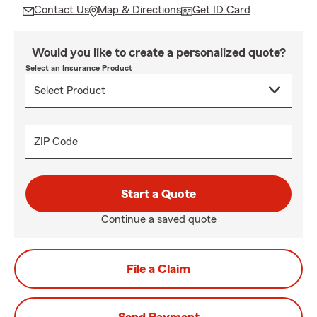
Contact Us
Map & Directions
Get ID Card
Would you like to create a personalized quote?
Select an Insurance Product
ZIP Code
Start a Quote
Continue a saved quote
File a Claim