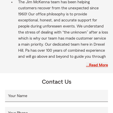
The Jim McKenna team has been helping
customers recover from the unexpected since
1960! Our office philosophy is to provide
exceptional, honest, and accurate support for
people during unforeseen events. We understand
the stress of dealing with “the unknown” after a loss
which is why our team has made customer service
a main priority. Our dedicated team here in Drexel
Hill, Pa has over 100 years of combined experience
and will go above and beyond to guide you through
the risks of every-day life--one step at a time. We
…Read More
offer: Auto, Home, Life, Health, and Business
Insurance in the Delaware County and Philadelphia
County, Pa areas. Call us today for more
Contact Us
information!
Your Name