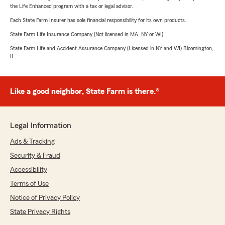
the Life Enhanced program with a tax or legal advisor.
Each State Farm Insurer has sole financial responsibility for its own products.
State Farm Life Insurance Company (Not licensed in MA, NY or WI)
State Farm Life and Accident Assurance Company (Licensed in NY and WI) Bloomington,
IL
Like a good neighbor, State Farm is there.®
Legal Information
Ads & Tracking
Security & Fraud
Accessibility
Terms of Use
Notice of Privacy Policy
State Privacy Rights