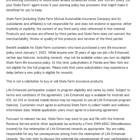
pre-existing conditions or deductibles already established under your current policy. Let
your State Farm® agent know if your existing policy has provisions that might make it
beneficial for you to keep.
State Farm (including State Farm Mutual Automobile Insurance Company and its
subsidiaries and affiliates) is not responsible for, and does not endorse or approve, either
implicitly or explicitly, the content of any third party sites referenced in this material.
Products and services are offered by third parties and State Farm does not warrant the
merchantability, fitness or quality of the products and services of the third parties.
Benefit available for State Farm customers who have purchased a new life insurance
policy since January 1, 2022. While anyone over 18 years of age can join Life Enhanced,
certain app features, including rewards, may not be available unless you own an eligible
State Farm life insurance policy. At this time, policyholders in Florida and New York are
not eligible for the full program. Please note that some policyholders may experience a
delay before a new policy is eligible for rewards.
This is not a solicitation to buy or sell State Farm insurance products.
Life Enhanced participation subject to program eligibility and varies by state. Subject to
terms and conditions of the agreement. Life Enhanced app is available for Android and
iOS. An iOS or Android mobile device may be required to use all Life Enhanced program
features. Customers must agree to authorize State Farm to collect health and wellness
information data. Mobile application users must agree to a licensing agreement.
Pursuant to relevant tax law, State Farm may send to you and file with the Internal
Revenue Service and/or other applicable tax authority a Form 1099-MISC (Miscellaneous
Income) for the redemption of Life Enhanced rewards as appropriate. You are solely
responsible for any tax consequences arising from the redemption of Life Enhanced
rewards. You may wish to discuss the potential tax consequences of your participation in