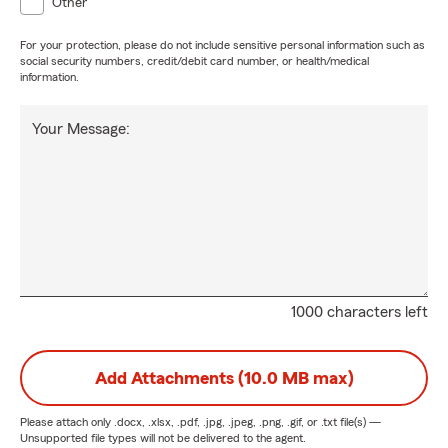
Other
For your protection, please do not include sensitive personal information such as
social security numbers, credit/debit card number, or health/medical
information.
Your Message:
1000 characters left
Add Attachments (10.0 MB max)
Please attach only
.docx, .xlsx, .pdf, .jpg, .jpeg, .png, .gif, or .txt
file(s) —
Unsupported file types will not be delivered to the agent.