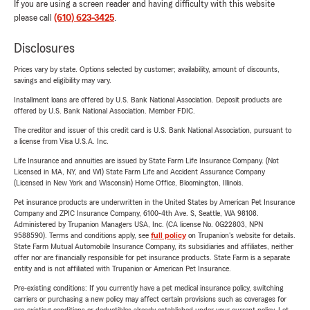
If you are using a screen reader and having difficulty with this website
please call
(610) 623-3425
.
Disclosures
Prices vary by state. Options selected by customer; availability, amount of discounts,
savings and eligibility may vary.
Installment loans are offered by U.S. Bank National Association. Deposit products are
offered by U.S. Bank National Association. Member FDIC.
The creditor and issuer of this credit card is U.S. Bank National Association, pursuant to
a license from Visa U.S.A. Inc.
Life Insurance and annuities are issued by State Farm Life Insurance Company. (Not
Licensed in MA, NY, and WI) State Farm Life and Accident Assurance Company
(Licensed in New York and Wisconsin) Home Office, Bloomington, Illinois.
Pet insurance products are underwritten in the United States by American Pet Insurance
Company and ZPIC Insurance Company, 6100-4th Ave. S, Seattle, WA 98108.
Administered by Trupanion Managers USA, Inc. (CA license No. 0G22803, NPN
9588590). Terms and conditions apply, see
full policy
on Trupanion's website for details.
State Farm Mutual Automobile Insurance Company, its subsidiaries and affiliates, neither
offer nor are financially responsible for pet insurance products. State Farm is a separate
entity and is not affiliated with Trupanion or American Pet Insurance.
Pre-existing conditions: If you currently have a pet medical insurance policy, switching
carriers or purchasing a new policy may affect certain provisions such as coverages for