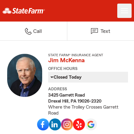
Call
Text
STATE FARM® INSURANCE AGENT
Jim McKenna
OFFICE HOURS
Closed Today
ADDRESS
3425 Garrett Road
Drexel Hill, PA 19026-2320
Where the Trolley Crosses Garrett
Road