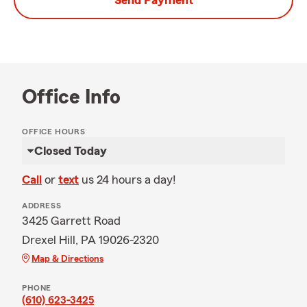
Send Payment
Office Info
OFFICE HOURS
Closed Today
Call
or
text
us 24 hours a day!
ADDRESS
3425 Garrett Road
Drexel Hill, PA 19026-2320
Map & Directions
PHONE
(610) 623-3425