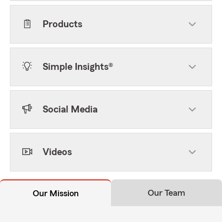
Products
Simple Insights®
Social Media
Videos
Our Team
Our Mission