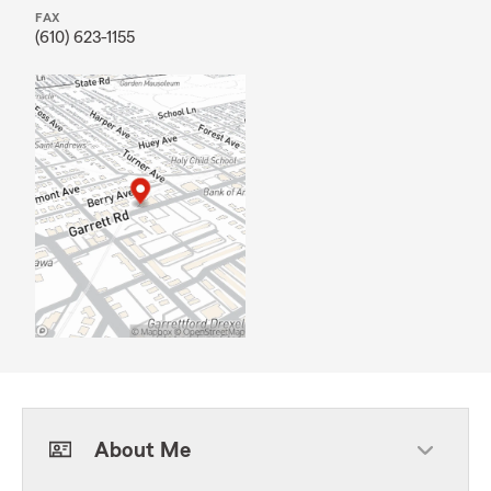
FAX
(610) 623-1155
About Me