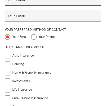
Your Phone
Your Email
YOUR PREFERRED METHOD OF CONTACT
Your Email
Your Phone
I'D LIKE MORE INFO ABOUT:
Auto Insurance
Banking
Home & Property Insurance
Investments
Life Insurance
Small Business Insurance